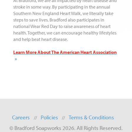
At Bradford, we are all impacted by heart disease and
stroke in some way. By participating in the annual
Southern New England Heart Walk, we literally take
steps to save lives. Bradford also participates in
national Wear Red Day to raise awareness of heart
health. Together, we can encourage healthy lifestyles
and help beat heart disease.
Learn More About The American Heart Association
Careers
Policies
Terms & Conditions
© Bradford Soapworks 2026. All Rights Reserved.