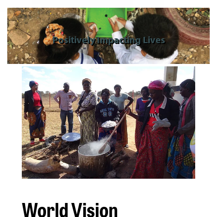
Positively Impacting Lives
World Vision