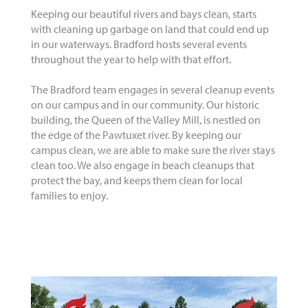
Keeping our beautiful rivers and bays clean, starts
with cleaning up garbage on land that could end up
in our waterways. Bradford hosts several events
throughout the year to help with that effort.
The Bradford team engages in several cleanup events
on our campus and in our community. Our historic
building, the Queen of the Valley Mill, is nestled on
the edge of the Pawtuxet river. By keeping our
campus clean, we are able to make sure the river stays
clean too. We also engage in beach cleanups that
protect the bay, and keeps them clean for local
families to enjoy.