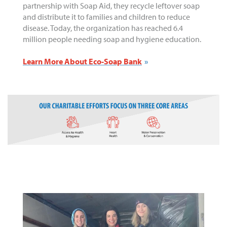
partnership with Soap Aid, they recycle leftover soap
and distribute it to families and children to reduce
disease. Today, the organization has reached 6.4
million people needing soap and hygiene education.
Learn More About Eco-Soap Bank