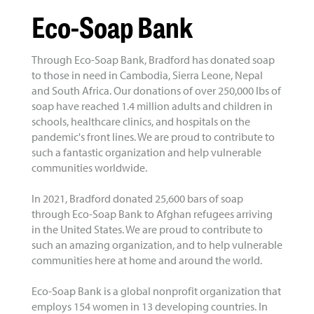
Eco-Soap Bank
Through Eco-Soap Bank, Bradford has donated soap
to those in need in Cambodia, Sierra Leone, Nepal
and South Africa. Our donations of over 250,000 lbs of
soap have reached 1.4 million adults and children in
schools, healthcare clinics, and hospitals on the
pandemic's front lines. We are proud to contribute to
such a fantastic organization and help vulnerable
communities worldwide.
In 2021, Bradford donated 25,600 bars of soap
through Eco-Soap Bank to Afghan refugees arriving
in the United States. We are proud to contribute to
such an amazing organization, and to help vulnerable
communities here at home and around the world.
Eco-Soap Bank is a global nonprofit organization that
employs 154 women in 13 developing countries. In