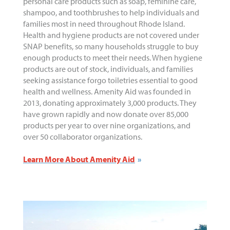
personal care products such as soap, feminine care,
shampoo, and toothbrushes to help individuals and
families most in need throughout Rhode Island.
Health and hygiene products are not covered under
SNAP benefits, so many households struggle to buy
enough products to meet their needs. When hygiene
products are out of stock, individuals, and families
seeking assistance forgo toiletries essential to good
health and wellness. Amenity Aid was founded in
2013, donating approximately 3,000 products. They
have grown rapidly and now donate over 85,000
products per year to over nine organizations, and
over 50 collaborator organizations.
Learn More About Amenity Aid