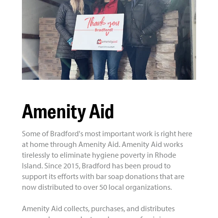
Amenity Aid
Some of Bradford's most important work is right here
at home through Amenity Aid. Amenity Aid works
tirelessly to eliminate hygiene poverty in Rhode
Island. Since 2015, Bradford has been proud to
support its efforts with bar soap donations that are
now distributed to over 50 local organizations.
Amenity Aid collects, purchases, and distributes