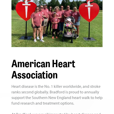
American Heart
Association
Heart disease is the No. 1 killer worldwide, and stroke
ranks second globally. Bradford is proud to annually
support the Southern New England heart walk to help
fund research and treatment options.