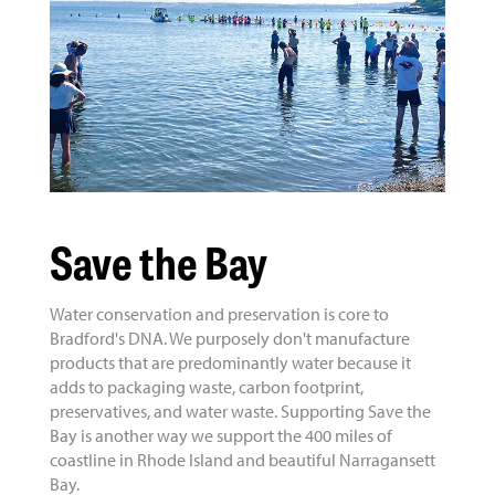
Save the Bay
Water conservation and preservation is core to
Bradford's DNA. We purposely don't manufacture
products that are predominantly water because it
adds to packaging waste, carbon footprint,
preservatives, and water waste. Supporting Save the
Bay is another way we support the 400 miles of
coastline in Rhode Island and beautiful Narragansett
Bay.