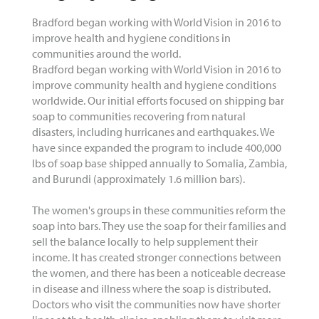
Bradford began working with World Vision in 2016 to
improve health and hygiene conditions in
communities around the world.
Bradford began working with World Vision in 2016 to
improve community health and hygiene conditions
worldwide. Our initial efforts focused on shipping bar
soap to communities recovering from natural
disasters, including hurricanes and earthquakes. We
have since expanded the program to include 400,000
lbs of soap base shipped annually to Somalia, Zambia,
and Burundi (approximately 1.6 million bars).
The women's groups in these communities reform the
soap into bars. They use the soap for their families and
sell the balance locally to help supplement their
income. It has created stronger connections between
the women, and there has been a noticeable decrease
in disease and illness where the soap is distributed.
Doctors who visit the communities now have shorter