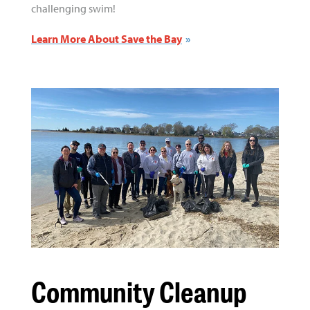
challenging swim!
Learn More About Save the Bay
Community Cleanup