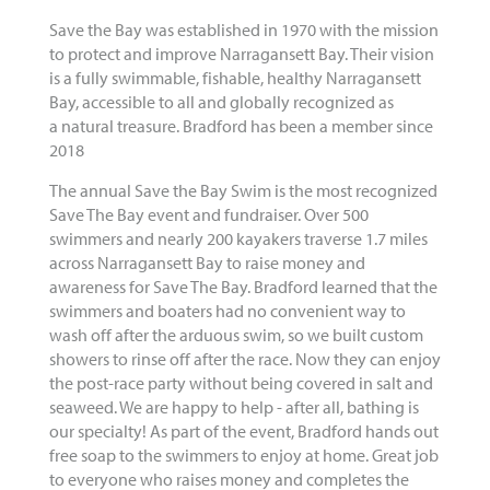
Save the Bay was established in 1970 with the mission
to protect and improve Narragansett Bay. Their vision
is a fully swimmable, fishable, healthy Narragansett
Bay, accessible to all and globally recognized as
a natural treasure. Bradford has been a member since
2018
The annual Save the Bay Swim is the most recognized
Save The Bay event and fundraiser. Over 500
swimmers and nearly 200 kayakers traverse 1.7 miles
across Narragansett Bay to raise money and
awareness for Save The Bay. Bradford learned that the
swimmers and boaters had no convenient way to
wash off after the arduous swim, so we built custom
showers to rinse off after the race. Now they can enjoy
the post-race party without being covered in salt and
seaweed. We are happy to help - after all, bathing is
our specialty! As part of the event, Bradford hands out
free soap to the swimmers to enjoy at home. Great job
to everyone who raises money and completes the