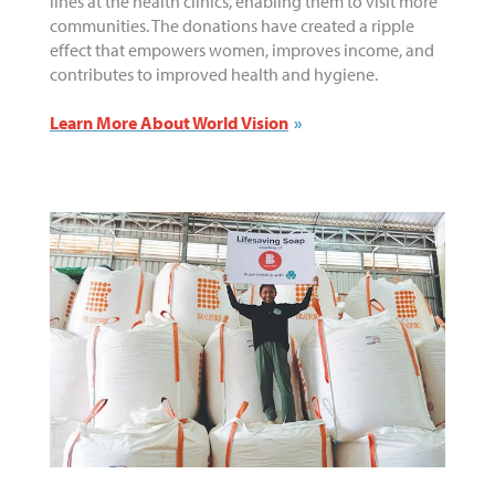
lines at the health clinics, enabling them to visit more
communities. The donations have created a ripple
effect that empowers women, improves income, and
contributes to improved health and hygiene.
Learn More About World Vision