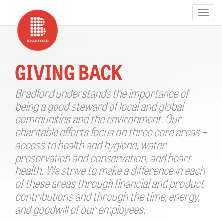
GIVING BACK
Bradford understands the importance of
being a good steward of local and global
communities and the environment. Our
charitable efforts focus on three core areas –
access to health and hygiene, water
preservation and conservation, and heart
health. We strive to make a difference in each
of these areas through financial and product
contributions and through the time, energy,
and goodwill of our employees.