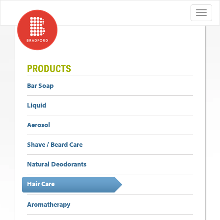
PRODUCTS
Bar Soap
Liquid
Aerosol
Shave / Beard Care
Natural Deodorants
Hair Care
Aromatherapy