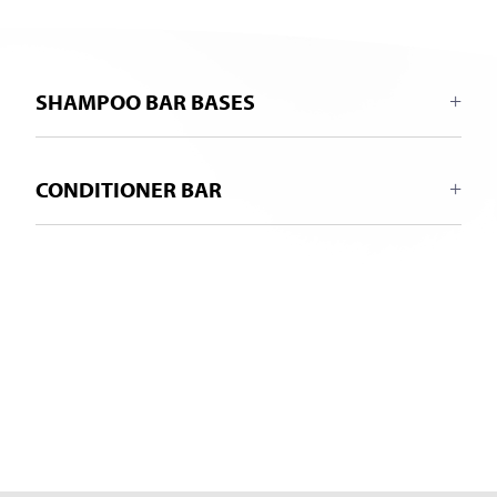
SHAMPOO BAR BASES
CONDITIONER BAR