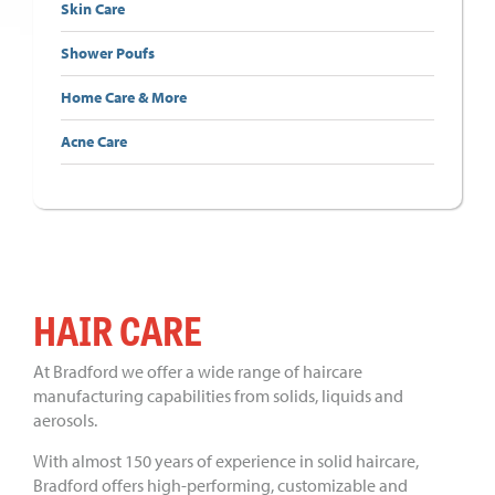
Skin Care
Shower Poufs
Home Care & More
Acne Care
HAIR CARE
At Bradford we offer a wide range of haircare
manufacturing capabilities from solids, liquids and
aerosols.
With almost 150 years of experience in solid haircare,
Bradford offers high-performing, customizable and