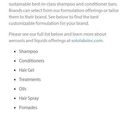
sustainable best-in-class shampoo and conditioner bars.
Brands can select from our formulation offerings or tailor
them to their brand. See below to find the best
customizable formulation for your brand.
Please see our full list below and learn more about
aerosols and liquids offerings at
sololabsinc.com
.
Shampoo
Conditioners
Hair Gel
Treatments
Oils
Hair Spray
Pomades