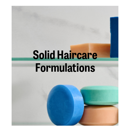
Solid Haircare
Formulations